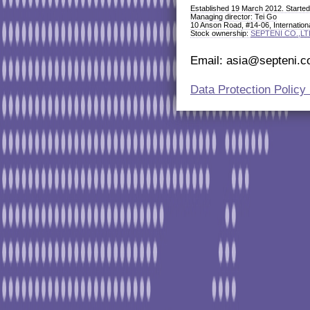
Established 19 March 2012. Started 
Managing director: Tei Go
10 Anson Road, #14-06, Internation
Stock ownership:
SEPTENI CO.,LT
Email: asia@septeni.co
Data Protection Polic